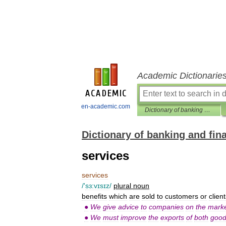
Academic Dictionarie
en-academic.com
Dictionary of banking and finance
Dictionary of banking and fin
services
services
/'
sɜ:vɪsɪz
/
plural
noun
benefits
which
are
sold
to
customers
or
clien
●
We
give
advice
to
companies
on
the
marke
●
We
must
improve
the
exports
of
both
goo