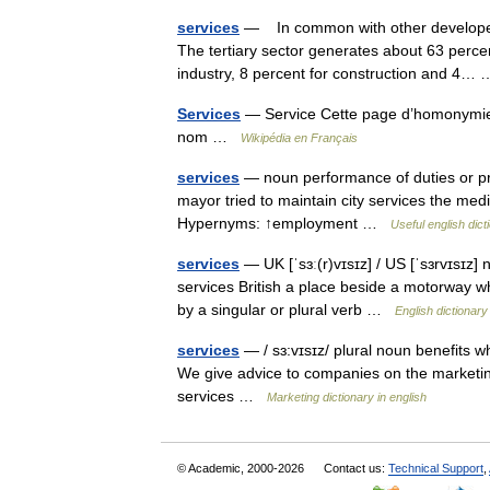
services
— In common with other developed 
The tertiary sector generates about 63 perce
industry, 8 percent for construction and 4
Services
— Service Cette page d’homonymie r
nom …
Wikipédia en Français
services
— noun performance of duties or pro
mayor tried to maintain city services the medi
Hypernyms: ↑employment …
Useful english dict
services
— UK [ˈsɜː(r)vɪsɪz] / US [ˈsɜrvɪsɪz]
services British a place beside a motorway whe
by a singular or plural verb …
English dictionary
services
— / sɜ:vɪsɪz/ plural noun benefits wh
We give advice to companies on the marketin
services …
Marketing dictionary in english
© Academic, 2000-2026
Contact us:
Technical Support
,