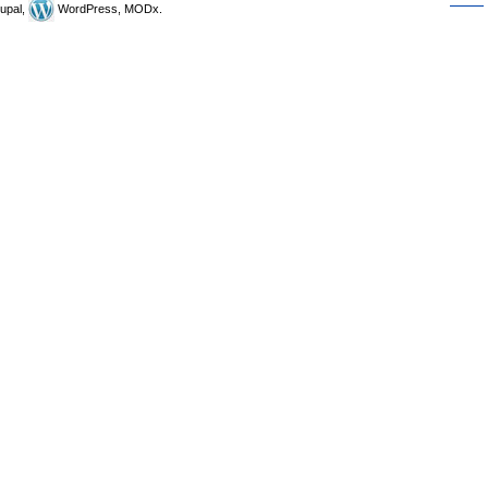
upal,
WordPress, MODx.