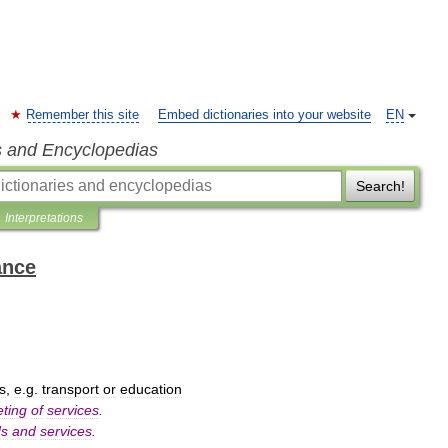
Remember this site
Embed dictionaries into your website
EN
s and Encyclopedias
Search!
Interpretations
ance
ts
,
e
.
g
.
transport
or
education
ting
of
services
.
ds
and
services
.