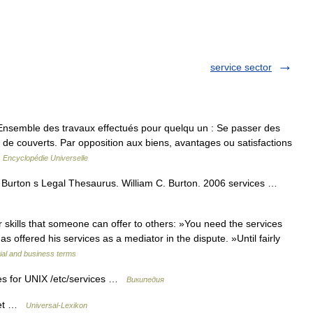
service sector
Ensemble des travaux effectués pour quelqu un : Se passer des
de couverts. Par opposition aux biens, avantages ou satisfactions
…
Encyclopédie Universelle
) Burton s Legal Thesaurus. William C. Burton. 2006 services …
skills that someone can offer to others: »You need the services
as offered his services as a mediator in the dispute. »Until fairly
ial and business terms
es for UNIX /etc/services …
Википедия
rnet …
Universal-Lexikon