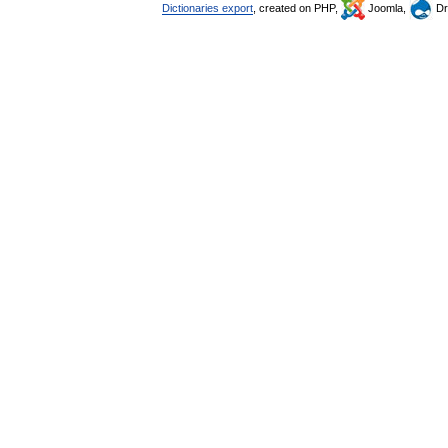
Dictionaries export
, created on PHP,
Joomla,
Dr