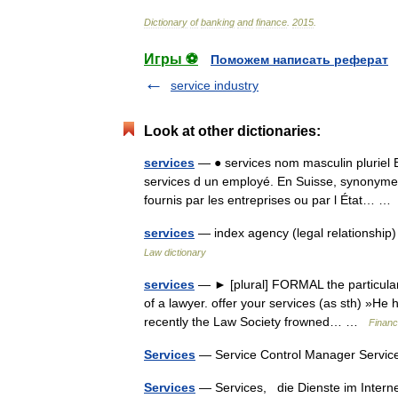
Dictionary
of
banking
and
finance
.
2015
.
Игры ⚽
Поможем написать реферат
service industry
Look at other dictionaries:
services
— ● services nom masculin pluriel 
services d un employé. En Suisse, synonyme 
fournis par les entreprises ou par l État… 
services
— index agency (legal relationship
Law dictionary
services
— ► [plural] FORMAL the particular 
of a lawyer. offer your services (as sth) »He h
recently the Law Society frowned… …
Financ
Services
— Service Control Manager Servic
Services
— Services, die Dienste im Inte