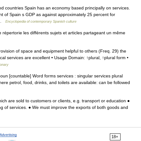
countries Spain has an economy based principally on services.
nt of Spain s GDP as against approximately 25 percent for
… …
Encyclopedia of contemporary Spanish culture
épertorie les différents sujets et articles partageant un même
vision of space and equipment helpful to others (Freq. 29) the
cal services are excellent • Usage Domain: ↑plural, ↑plural form •
ionary
 noun [countable] Word forms services : singular services plural
re petrol, food, drinks, and toilets are available: can be followed
ich are sold to customers or clients, e.g. transport or education ●
g of services. ● We must improve the exports of both goods and
Advertising
18+